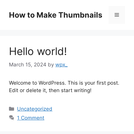
Skip
to
How to Make Thumbnails
Menu
content
Hello world!
March 15, 2024
by
wpx_
Welcome to WordPress. This is your first post.
Edit or delete it, then start writing!
Categories
Uncategorized
1 Comment