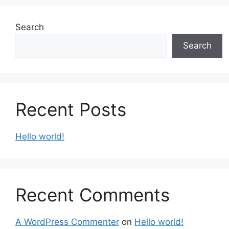
Search
Search
Recent Posts
Hello world!
Recent Comments
A WordPress Commenter
on
Hello world!